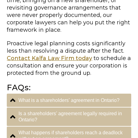
time, bringing on a new shareholder, or
revisiting governance arrangements that
were never properly documented, our
corporate lawyers can help you put the right
framework in place.
Proactive legal planning costs significantly
less than resolving a dispute after the fact.
Contact Kalfa Law Firm today
to schedule a
consultation and ensure your corporation is
protected from the ground up.
FAQs:
What is a shareholders' agreement in Ontario?
Is a shareholders' agreement legally required in
Ontario?
What happens if shareholders reach a deadlock