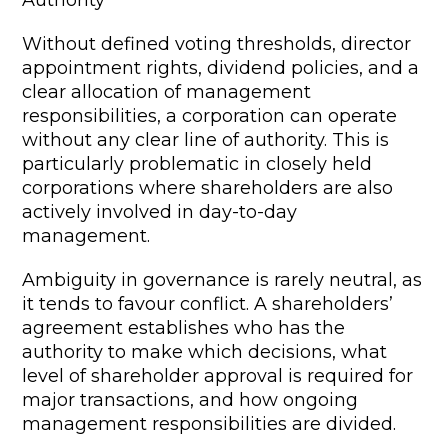
Authority
Without defined voting thresholds, director
appointment rights, dividend policies, and a
clear allocation of management
responsibilities, a corporation can operate
without any clear line of authority. This is
particularly problematic in closely held
corporations where shareholders are also
actively involved in day-to-day
management.
Ambiguity in governance is rarely neutral, as
it tends to favour conflict. A shareholders’
agreement establishes who has the
authority to make which decisions, what
level of shareholder approval is required for
major transactions, and how ongoing
management responsibilities are divided.