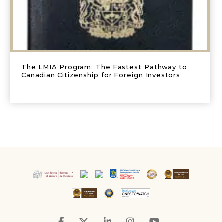
The LMIA Program: The Fastest Pathway to
Canadian Citizenship for Foreign Investors
Facebook
Twitter
LinkedIn
Instagram
YouTube