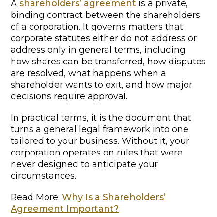
A
shareholders’ agreement
is a private,
binding contract between the shareholders
of a corporation. It governs matters that
corporate statutes either do not address or
address only in general terms, including
how shares can be transferred, how disputes
are resolved, what happens when a
shareholder wants to exit, and how major
decisions require approval.
In practical terms, it is the document that
turns a general legal framework into one
tailored to your business. Without it, your
corporation operates on rules that were
never designed to anticipate your
circumstances.
Read More:
Why Is a Shareholders’
Agreement Important?