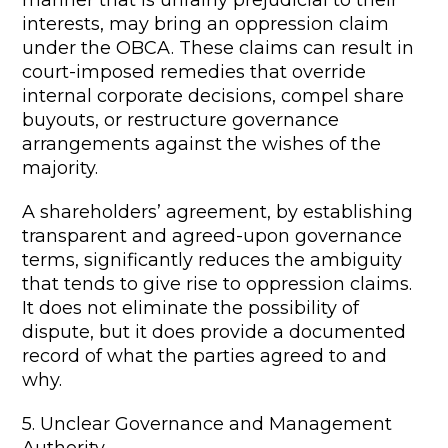
manner that is unfairly prejudicial to their
interests, may bring an oppression claim
under the OBCA. These claims can result in
court-imposed remedies that override
internal corporate decisions, compel share
buyouts, or restructure governance
arrangements against the wishes of the
majority.
A shareholders’ agreement, by establishing
transparent and agreed-upon governance
terms, significantly reduces the ambiguity
that tends to give rise to oppression claims.
It does not eliminate the possibility of
dispute, but it does provide a documented
record of what the parties agreed to and
why.
5. Unclear Governance and Management