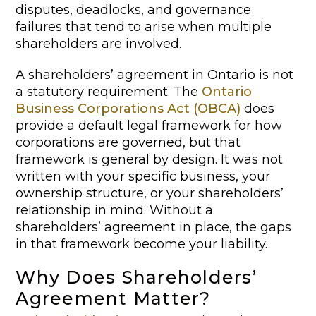
disputes, deadlocks, and governance
failures that tend to arise when multiple
shareholders are involved.
A shareholders’ agreement in Ontario is not
a statutory requirement. The
Ontario
Business Corporations Act (OBCA)
does
provide a default legal framework for how
corporations are governed, but that
framework is general by design. It was not
written with your specific business, your
ownership structure, or your shareholders’
relationship in mind. Without a
shareholders’ agreement in place, the gaps
in that framework become your liability.
Why Does Shareholders’
Agreement Matter?