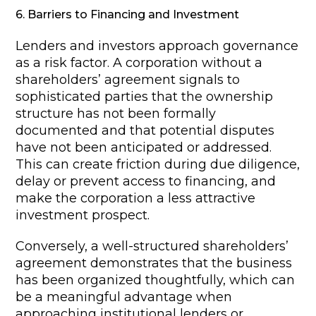
6. Barriers to Financing and Investment
Lenders and investors approach governance
as a risk factor. A corporation without a
shareholders’ agreement signals to
sophisticated parties that the ownership
structure has not been formally
documented and that potential disputes
have not been anticipated or addressed.
This can create friction during due diligence,
delay or prevent access to financing, and
make the corporation a less attractive
investment prospect.
Conversely, a well-structured shareholders’
agreement demonstrates that the business
has been organized thoughtfully, which can
be a meaningful advantage when
approaching institutional lenders or