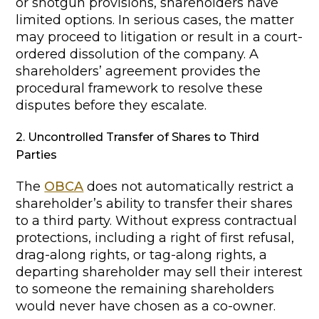
or shotgun provisions, shareholders have
limited options. In serious cases, the matter
may proceed to litigation or result in a court-
ordered dissolution of the company. A
shareholders’ agreement provides the
procedural framework to resolve these
disputes before they escalate.
2. Uncontrolled Transfer of Shares to Third
Parties
The
OBCA
does not automatically restrict a
shareholder’s ability to transfer their shares
to a third party. Without express contractual
protections, including a right of first refusal,
drag-along rights, or tag-along rights, a
departing shareholder may sell their interest
to someone the remaining shareholders
would never have chosen as a co-owner.