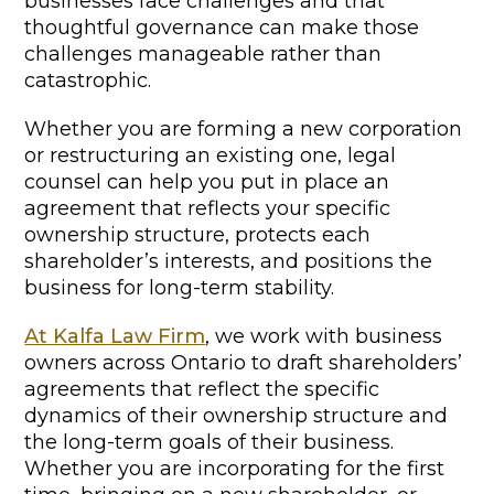
businesses face challenges and that
thoughtful governance can make those
challenges manageable rather than
catastrophic.
Whether you are forming a new corporation
or restructuring an existing one, legal
counsel can help you put in place an
agreement that reflects your specific
ownership structure, protects each
shareholder’s interests, and positions the
business for long-term stability.
At Kalfa Law Firm
, we work with business
owners across Ontario to draft shareholders’
agreements that reflect the specific
dynamics of their ownership structure and
the long-term goals of their business.
Whether you are incorporating for the first