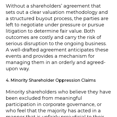
Without a shareholders’ agreement that
sets out a clear valuation methodology and
a structured buyout process, the parties are
left to negotiate under pressure or pursue
litigation to determine fair value. Both
outcomes are costly and carry the risk of
serious disruption to the ongoing business.
A well-drafted agreement anticipates these
events and provides a mechanism for
managing them in an orderly and agreed-
upon way.
4. Minority Shareholder Oppression Claims
Minority shareholders who believe they have
been excluded from meaningful
participation in corporate governance, or
who feel that the majority has acted in a