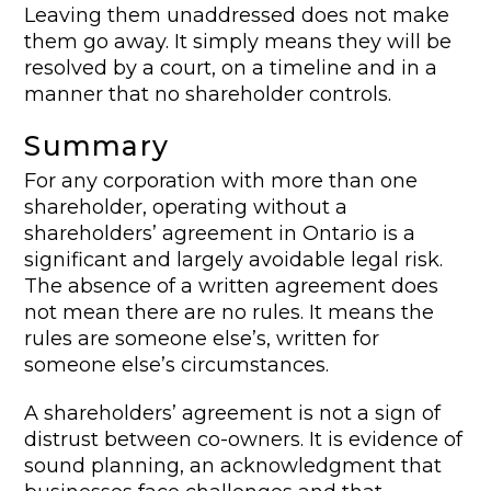
Leaving them unaddressed does not make
them go away. It simply means they will be
resolved by a court, on a timeline and in a
manner that no shareholder controls.
Summary
For any corporation with more than one
shareholder, operating without a
shareholders’ agreement in Ontario is a
significant and largely avoidable legal risk.
The absence of a written agreement does
not mean there are no rules. It means the
rules are someone else’s, written for
someone else’s circumstances.
A shareholders’ agreement is not a sign of
distrust between co-owners. It is evidence of
sound planning, an acknowledgment that