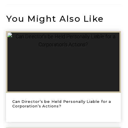
You Might Also Like
Can Director’s be Held Personally Liable for a
Corporation’s Actions?