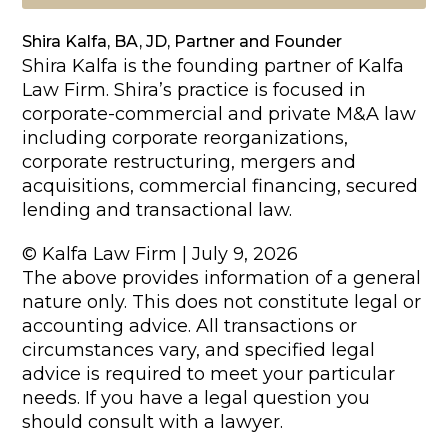
Shira Kalfa, BA, JD, Partner and Founder
Shira Kalfa is the founding partner of Kalfa
Law Firm. Shira’s practice is focused in
corporate-commercial and private M&A law
including corporate reorganizations,
corporate restructuring, mergers and
acquisitions, commercial financing, secured
lending and transactional law.
© Kalfa Law Firm | July 9, 2026
The above provides information of a general
nature only. This does not constitute legal or
accounting advice. All transactions or
circumstances vary, and specified legal
advice is required to meet your particular
needs. If you have a legal question you
should consult with a lawyer.