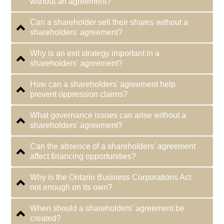
without an agreement?
Can a shareholder sell their shares without a
shareholders' agreement?
Why is an exit strategy important in a
shareholders' agreement?
How can a shareholders' agreement help
prevent oppression claims?
What governance issues can arise without a
shareholders' agreement?
Can the absence of a shareholders' agreement
affect financing opportunities?
Why is the Ontario Business Corporations Act
not enough on its own?
When should a shareholders' agreement be
created?