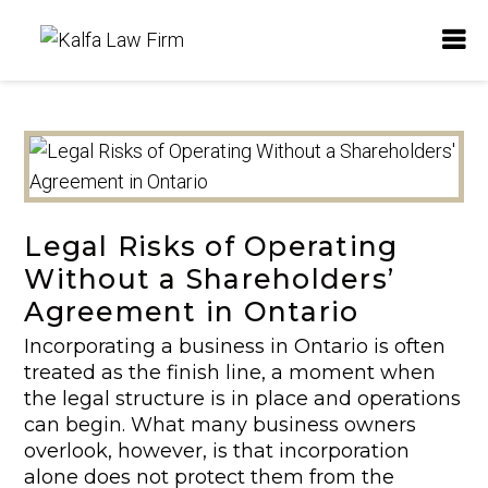
Legal Risks of Operating
Without a Shareholders’
Agreement in Ontario
Incorporating a business in Ontario is often
treated as the finish line, a moment when
the legal structure is in place and operations
can begin. What many business owners
overlook, however, is that incorporation
alone does not protect them from the