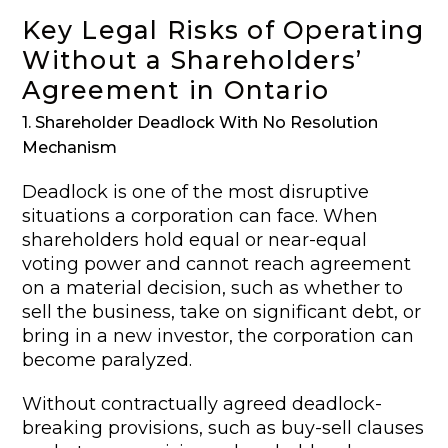
Key Legal Risks of Operating
Without a Shareholders’
Agreement in Ontario
1. Shareholder Deadlock With No Resolution
Mechanism
Deadlock is one of the most disruptive
situations a corporation can face. When
shareholders hold equal or near-equal
voting power and cannot reach agreement
on a material decision, such as whether to
sell the business, take on significant debt, or
bring in a new investor, the corporation can
become paralyzed.
Without contractually agreed deadlock-
breaking provisions, such as buy-sell clauses