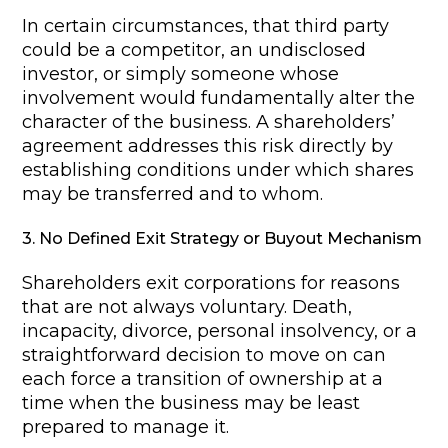
In certain circumstances, that third party
could be a competitor, an undisclosed
investor, or simply someone whose
involvement would fundamentally alter the
character of the business. A shareholders’
agreement addresses this risk directly by
establishing conditions under which shares
may be transferred and to whom.
3. No Defined Exit Strategy or Buyout Mechanism
Shareholders exit corporations for reasons
that are not always voluntary. Death,
incapacity, divorce, personal insolvency, or a
straightforward decision to move on can
each force a transition of ownership at a
time when the business may be least
prepared to manage it.