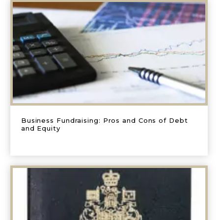
Business Fundraising: Pros and Cons of Debt
and Equity