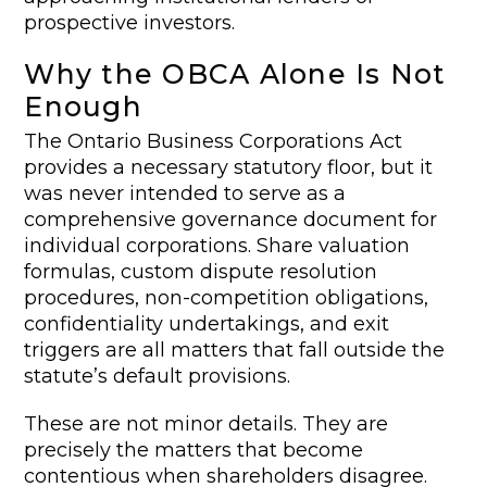
prospective investors.
Why the OBCA Alone Is Not
Enough
The Ontario Business Corporations Act
provides a necessary statutory floor, but it
was never intended to serve as a
comprehensive governance document for
individual corporations. Share valuation
formulas, custom dispute resolution
procedures, non-competition obligations,
confidentiality undertakings, and exit
triggers are all matters that fall outside the
statute’s default provisions.
These are not minor details. They are
precisely the matters that become
contentious when shareholders disagree.