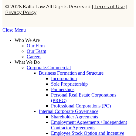
© 2026 Kalfa Law All Rights Reserved |
Terms of Use
|
Privacy Policy
Close Menu
Who We Are
Our Firm
Our Team
Careers
What We Do
Corporate-Commercial
Business Formation and Structure​
Incorporation
Sole Proprietorship
Partnerships
Personal Real Estate Corporations
(PREC)
Professional Corporations (PC)
Internal Corporate Governance​
Shareholder Agreements
Employment Agreements / Independent
Contractor Agreements
Employee Stock Option and Incentive