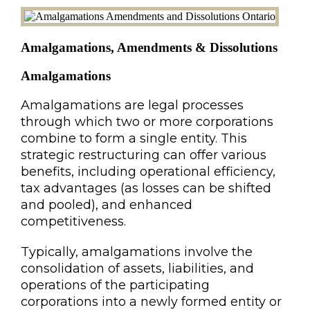
Amalgamations, Amendments & Dissolutions
Amalgamations
Amalgamations are legal processes
through which two or more corporations
combine to form a single entity. This
strategic restructuring can offer various
benefits, including operational efficiency,
tax advantages (as losses can be shifted
and pooled), and enhanced
competitiveness.
Typically, amalgamations involve the
consolidation of assets, liabilities, and
operations of the participating
corporations into a newly formed entity or