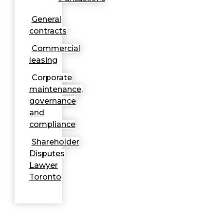
General
contracts
Commercial
leasing
Corporate
maintenance,
governance
and
compliance
Shareholder
Disputes
Lawyer
Toronto