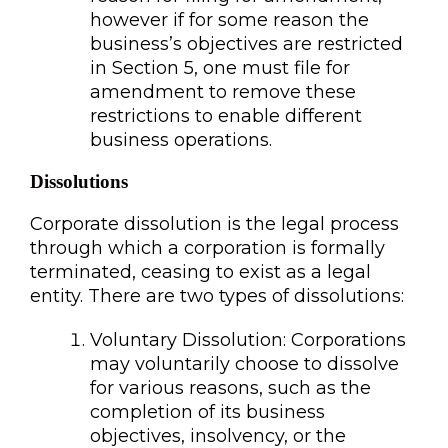
however if for some reason the
business’s objectives are restricted
in Section 5, one must file for
amendment to remove these
restrictions to enable different
business operations.
Dissolutions
Corporate dissolution is the legal process
through which a corporation is formally
terminated, ceasing to exist as a legal
entity. There are two types of dissolutions:
Voluntary Dissolution: Corporations
may voluntarily choose to dissolve
for various reasons, such as the
completion of its business
objectives, insolvency, or the