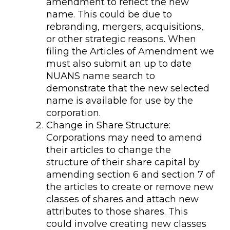
amendment to reflect the new
name. This could be due to
rebranding, mergers, acquisitions,
or other strategic reasons. When
filing the Articles of Amendment we
must also submit an up to date
NUANS name search to
demonstrate that the new selected
name is available for use by the
corporation.
Change in Share Structure:
Corporations may need to amend
their articles to change the
structure of their share capital by
amending section 6 and section 7 of
the articles to create or remove new
classes of shares and attach new
attributes to those shares. This
could involve creating new classes