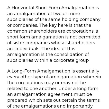
A Horizontal Short Form Amalgamation is
an amalgamation of two or more
subsidiaries of the same holding company
or companies. The key here is that the
common shareholders are corporations; a
short form amalgamation is not permitted
of sister companies whose shareholders
are individuals. The idea of this
amalgamation is the consolidation of
subsidiaries within a corporate group.
A Long-Form Amalgamation is essentially
every other type of amalgamation wherein
the corporations may or may not be
related to one another. Under a long form,
an amalgamation agreement must be
prepared which sets out certain the terms
of the amalgamations and importantly,