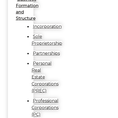
Formation
and
Structure
Incorporation
Sole
Proprietorship
Partnerships
Personal
Real
Estate
Corporations
(PREC)
Professional
Corporations
(PC)