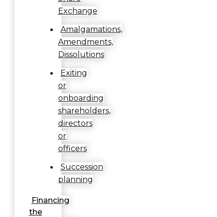
Exchange
Amalgamations,
Amendments,
Dissolutions
Exiting
or
onboarding
shareholders,
directors
or
officers
Succession
planning
Financing
the