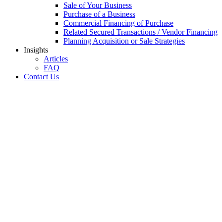
Sale of Your Business
Purchase of a Business
Commercial Financing of Purchase
Related Secured Transactions / Vendor Financing
Planning Acquisition or Sale Strategies
Insights
Articles
FAQ
Contact Us