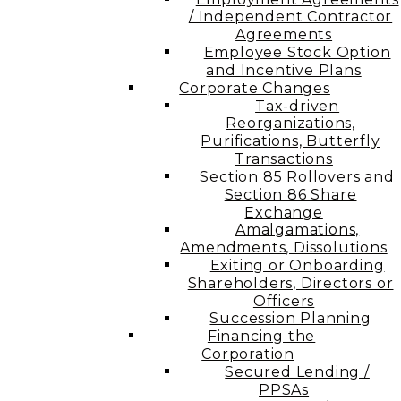
/ Independent Contractor
Agreements
Employee Stock Option
and Incentive Plans
Corporate Changes
Tax-driven
Reorganizations,
Purifications, Butterfly
Transactions
Section 85 Rollovers and
Section 86 Share
Exchange
Amalgamations,
Amendments, Dissolutions
Exiting or Onboarding
Shareholders, Directors or
Officers
Succession Planning
Financing the
Corporation​
Secured Lending /
PPSAs