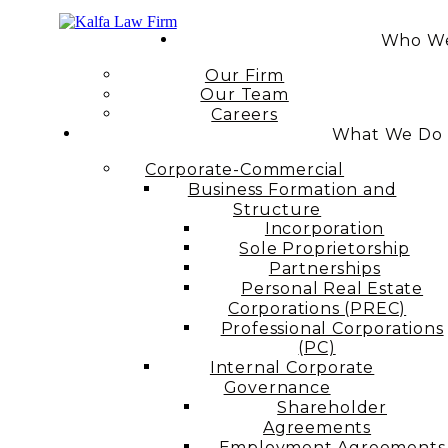
Who We
Our Firm
Our Team
Careers
What We Do
Corporate-Commercial
Business Formation and
Structure​
Incorporation
Sole Proprietorship
Partnerships
Personal Real Estate
Corporations (PREC)
Professional Corporations
(PC)
Internal Corporate
Governance​
Shareholder
Agreements
Employment Agreements