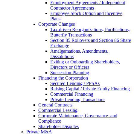
Employment Agreements / Independent
Contractor Agreements
Employee Stock Option and Incentive
Plans
Corporate Changes
Tax-driven Reorganizations, Purifications,
Butterfly Transactions
Section 85 Rollovers and Section 86 Share
Exchange
Amalgamations, Amendments,
Dissolutions
Exiting or Onboarding Shareholders,
Directors or Officers
Succession Planning
Financing the Corporation​
Secured Lending / PPSAs
Raising Capital / Private Equity Financing
Commercial Financing
Private Lending Transactions
General Contracts
Commercial Leasing
Corporate Maintenance, Governance, and
Compliance
Shareholder Disputes
Private M&A