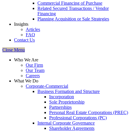
Commercial Financing of Purchase
Related Secured Transactions / Vendor
Financing
Planning Acquisition or Sale Strategies
Insights
Articles
FAQ
Contact Us
Close Menu
Who We Are
Our Firm
Our Team
Careers
What We Do
Corporate-Commercial
Business Formation and Structure​
Incorporation
Sole Proprietorship
Partnerships
Personal Real Estate Corporations (PREC)
Professional Corporations (PC)
Internal Corporate Governance​
Shareholder Agreements