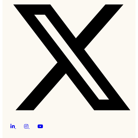
Twitter
LinkedIn
Instagram
YouTube