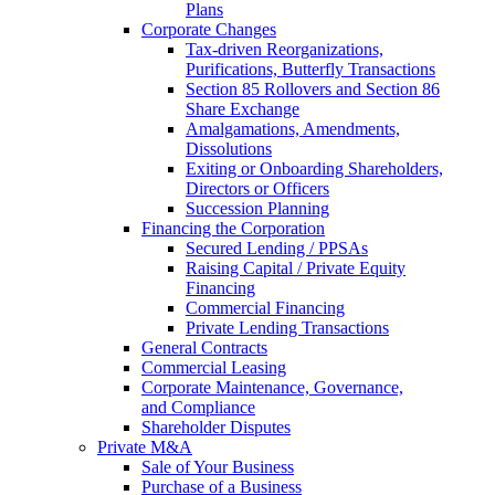
Plans
Corporate Changes
Tax-driven Reorganizations,
Purifications, Butterfly Transactions
Section 85 Rollovers and Section 86
Share Exchange
Amalgamations, Amendments,
Dissolutions
Exiting or Onboarding Shareholders,
Directors or Officers
Succession Planning
Financing the Corporation​
Secured Lending / PPSAs
Raising Capital / Private Equity
Financing
Commercial Financing
Private Lending Transactions
General Contracts
Commercial Leasing
Corporate Maintenance, Governance,
and Compliance
Shareholder Disputes
Private M&A
Sale of Your Business
Purchase of a Business