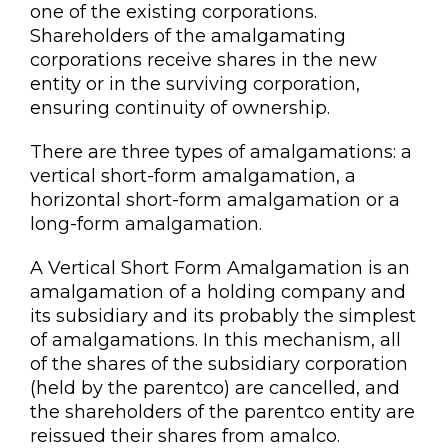
one of the existing corporations.
Shareholders of the amalgamating
corporations receive shares in the new
entity or in the surviving corporation,
ensuring continuity of ownership.
There are three types of amalgamations: a
vertical short-form amalgamation, a
horizontal short-form amalgamation or a
long-form amalgamation.
A Vertical Short Form Amalgamation is an
amalgamation of a holding company and
its subsidiary and its probably the simplest
of amalgamations. In this mechanism, all
of the shares of the subsidiary corporation
(held by the parentco) are cancelled, and
the shareholders of the parentco entity are
reissued their shares from amalco.