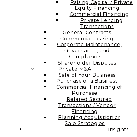
Raising Capital / Private
Equity Financing
Commercial Financing
Private Lending
Transactions
General Contracts
Commercial Leasing
Corporate Maintenance,
Governance, and
Compliance
Shareholder Disputes
Private M&A
Sale of Your Business
Purchase of a Business
Commercial Financing of
Purchase
Related Secured
Transactions / Vendor
Financing
Planning Acquisition or
Sale Strategies
Insights