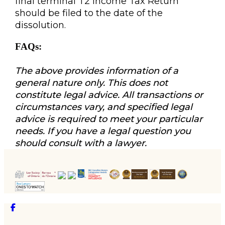
final terminal T2 Income Tax Return
should be filed to the date of the
dissolution.
FAQs:
The above provides information of a
general nature only. This does not
constitute legal advice. All transactions or
circumstances vary, and specified legal
advice is required to meet your particular
needs. If you have a legal question you
should consult with a lawyer.
Facebook