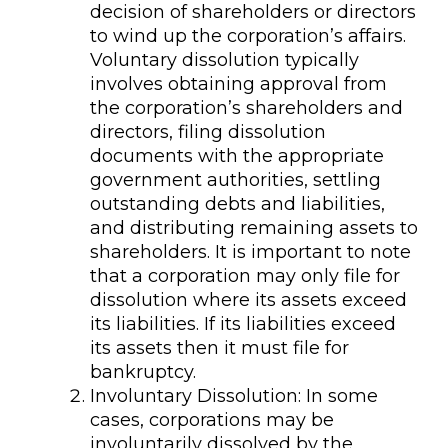
decision of shareholders or directors
to wind up the corporation’s affairs.
Voluntary dissolution typically
involves obtaining approval from
the corporation’s shareholders and
directors, filing dissolution
documents with the appropriate
government authorities, settling
outstanding debts and liabilities,
and distributing remaining assets to
shareholders. It is important to note
that a corporation may only file for
dissolution where its assets exceed
its liabilities. If its liabilities exceed
its assets then it must file for
bankruptcy.
Involuntary Dissolution: In some
cases, corporations may be
involuntarily dissolved by the