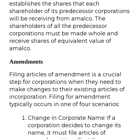
establishes the shares that each
shareholder of its predecessor corporations
will be receiving from amalco. The
shareholders of all the predecessor
corporations must be made whole and
receive shares of equivalent value of
amalco.
Amendments
Filing articles of amendment is a crucial
step for corporations when they need to
make changes to their existing articles of
incorporation. Filing for amendment
typically occurs in one of four scenarios:
Change in Corporate Name: If a
corporation decides to change its
name, it must file articles of