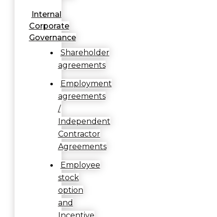
Internal
Corporate
Governance
Shareholder
agreements
Employment
agreements
/
Independent
Contractor
Agreements
Employee
stock
option
and
Incentive