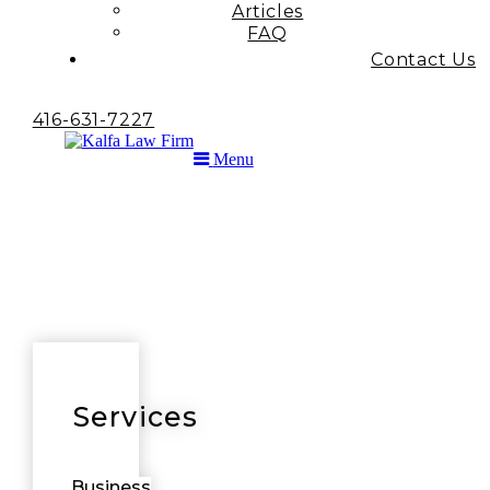
Articles
FAQ
Contact Us
416-631-7227
Menu
Services
Business