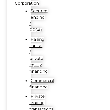
Corporation
Secured
lending
/
PPSAs
Raising
capital
/
private
equity
financing
Commercial
financing
Private
lending
transactions