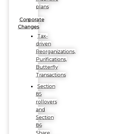
plans
Corporate
Changes
Tax-
driven
Reorganizations,
Purifications,
Butterfly
Transactions
Section
85
rollovers
and
Section
86
Share