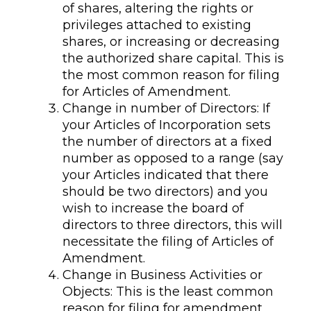
of shares, altering the rights or
privileges attached to existing
shares, or increasing or decreasing
the authorized share capital. This is
the most common reason for filing
for Articles of Amendment.
Change in number of Directors: If
your Articles of Incorporation sets
the number of directors at a fixed
number as opposed to a range (say
your Articles indicated that there
should be two directors) and you
wish to increase the board of
directors to three directors, this will
necessitate the filing of Articles of
Amendment.
Change in Business Activities or
Objects: This is the least common
reason for filing for amendment,