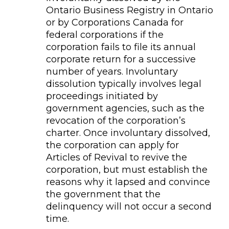
Ontario Business Registry in Ontario
or by Corporations Canada for
federal corporations if the
corporation fails to file its annual
corporate return for a successive
number of years. Involuntary
dissolution typically involves legal
proceedings initiated by
government agencies, such as the
revocation of the corporation’s
charter. Once involuntary dissolved,
the corporation can apply for
Articles of Revival to revive the
corporation, but must establish the
reasons why it lapsed and convince
the government that the
delinquency will not occur a second
time.