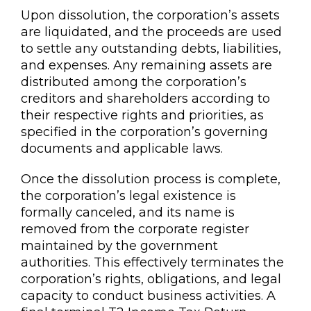
Upon dissolution, the corporation’s assets
are liquidated, and the proceeds are used
to settle any outstanding debts, liabilities,
and expenses. Any remaining assets are
distributed among the corporation’s
creditors and shareholders according to
their respective rights and priorities, as
specified in the corporation’s governing
documents and applicable laws.
Once the dissolution process is complete,
the corporation’s legal existence is
formally canceled, and its name is
removed from the corporate register
maintained by the government
authorities. This effectively terminates the
corporation’s rights, obligations, and legal
capacity to conduct business activities. A