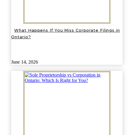
What Happens If You Miss Corporate Filings in
Ontario?
June 14, 2026