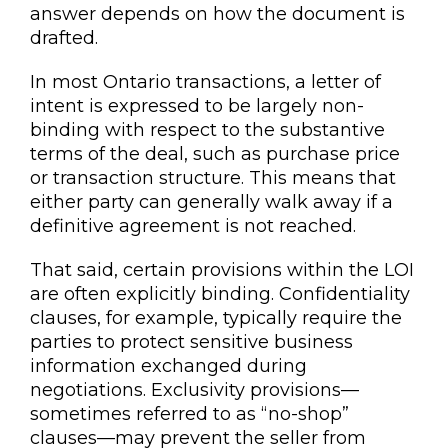
answer depends on how the document is
drafted.
In most Ontario transactions, a letter of
intent is expressed to be largely non-
binding with respect to the substantive
terms of the deal, such as purchase price
or transaction structure. This means that
either party can generally walk away if a
definitive agreement is not reached.
That said, certain provisions within the LOI
are often explicitly binding. Confidentiality
clauses, for example, typically require the
parties to protect sensitive business
information exchanged during
negotiations. Exclusivity provisions—
sometimes referred to as “no-shop”
clauses—may prevent the seller from