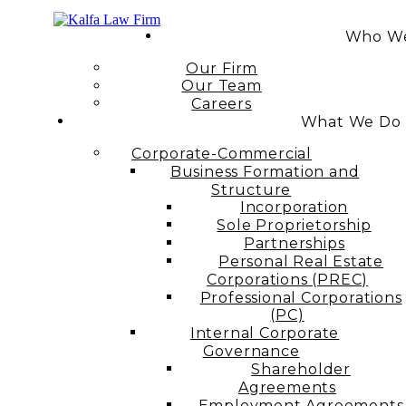
Who We
Our Firm
Our Team
Careers
What We Do
Corporate-Commercial
Business Formation and
Structure​
Incorporation
Sole Proprietorship
Partnerships
Personal Real Estate
Corporations (PREC)
Professional Corporations
(PC)
Internal Corporate
Governance​
Shareholder
Agreements
Employment Agreements