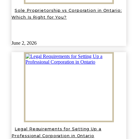
Sole Proprietorship vs Corporation in Ontario:
Which Is Right for You?
June 2, 2026
Legal Requirements for Setting Up a
Professional Corporation in Ontario