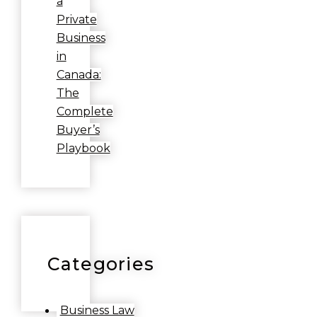
a
Private
Business
in
Canada:
The
Complete
Buyer’s
Playbook
Categories
Business Law