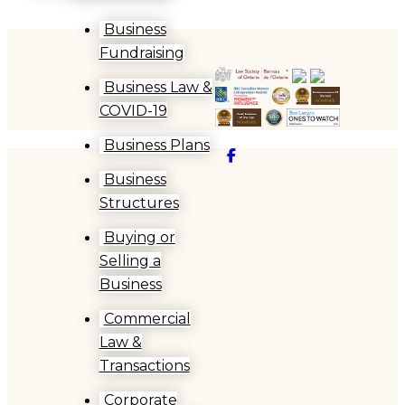
Business
Fundraising
Business Law &
COVID-19
Business Plans
Facebook
Business
Structures
Buying or
Selling a
Business
Commercial
Law &
Transactions
Corporate