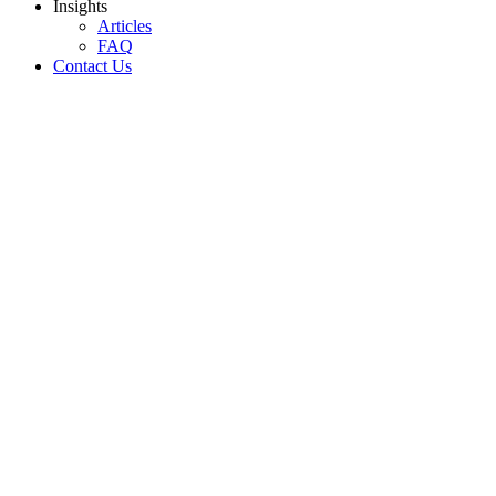
Insights
Articles
FAQ
Contact Us