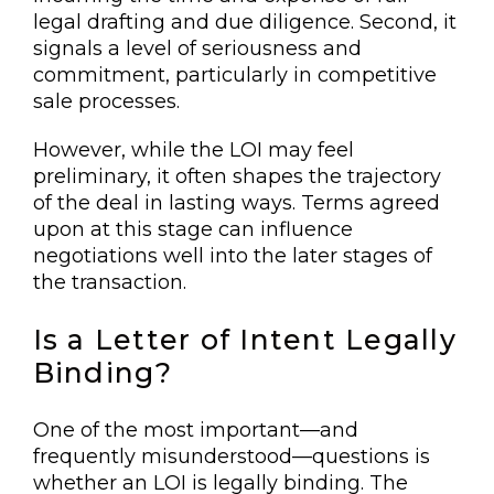
legal drafting and due diligence. Second, it
signals a level of seriousness and
commitment, particularly in competitive
sale processes.
However, while the LOI may feel
preliminary, it often shapes the trajectory
of the deal in lasting ways. Terms agreed
upon at this stage can influence
negotiations well into the later stages of
the transaction.
Is a Letter of Intent Legally
Binding?
One of the most important—and
frequently misunderstood—questions is
whether an LOI is legally binding. The