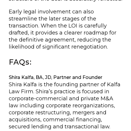
Early legal involvement can also
streamline the later stages of the
transaction. When the LOI is carefully
drafted, it provides a clearer roadmap for
the definitive agreement, reducing the
likelihood of significant renegotiation.
FAQs:
Shira Kalfa, BA, JD, Partner and Founder
Shira Kalfa is the founding partner of Kalfa
Law Firm. Shira’s practice is focused in
corporate-commercial and private M&A
law including corporate reorganizations,
corporate restructuring, mergers and
acquisitions, commercial financing,
secured lending and transactional law.