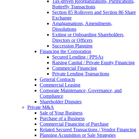
Tax-driven Reorganizations, Purifications,
Butterfly Transactions
Section 85 Rollovers and Section 86 Share
Exchange
Amalgamations, Amendments,
Dissolutions
Exiting or Onboarding Shareholders,
Directors or Officers
Succession Planning
Financing the Corporation​
Secured Lending / PPSAs
Raising Capital / Private Equity Financing
Commercial Financing
Private Lending Transactions
General Contracts
Commercial Leasing
Corporate Maintenance, Governance, and
Compliance
Shareholder Disputes
Private M&A
Sale of Your Business
Purchase of a Business
Commercial Financing of Purchase
Related Secured Transactions / Vendor Financing
Planning Acquisition or Sale Strategies