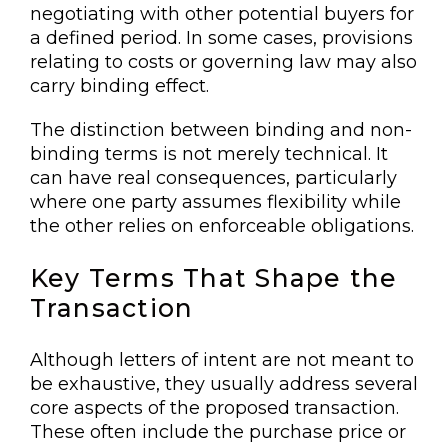
negotiating with other potential buyers for
a defined period. In some cases, provisions
relating to costs or governing law may also
carry binding effect.
The distinction between binding and non-
binding terms is not merely technical. It
can have real consequences, particularly
where one party assumes flexibility while
the other relies on enforceable obligations.
Key Terms That Shape the
Transaction
Although letters of intent are not meant to
be exhaustive, they usually address several
core aspects of the proposed transaction.
These often include the purchase price or