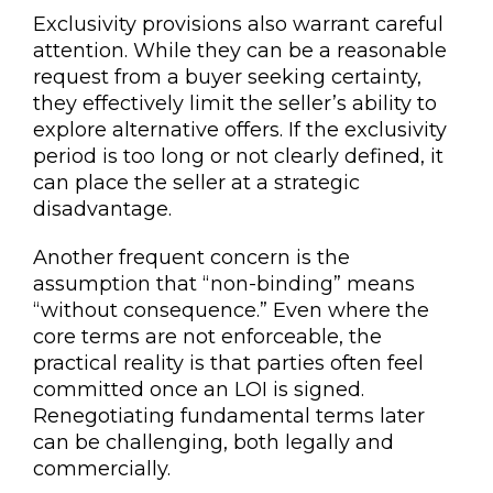
Exclusivity provisions also warrant careful
attention. While they can be a reasonable
request from a buyer seeking certainty,
they effectively limit the seller’s ability to
explore alternative offers. If the exclusivity
period is too long or not clearly defined, it
can place the seller at a strategic
disadvantage.
Another frequent concern is the
assumption that “non-binding” means
“without consequence.” Even where the
core terms are not enforceable, the
practical reality is that parties often feel
committed once an LOI is signed.
Renegotiating fundamental terms later
can be challenging, both legally and
commercially.