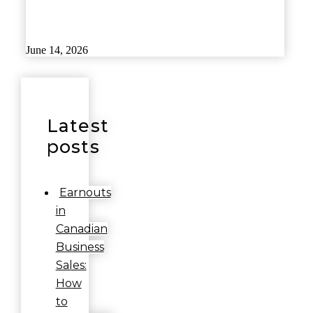
June 14, 2026
Latest
posts
Earnouts
in
Canadian
Business
Sales:
How
to