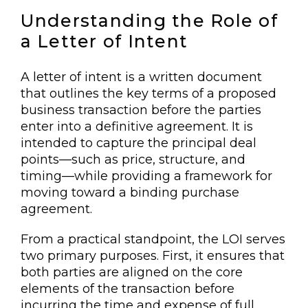
Understanding the Role of
a Letter of Intent
A letter of intent is a written document
that outlines the key terms of a proposed
business transaction before the parties
enter into a definitive agreement. It is
intended to capture the principal deal
points—such as price, structure, and
timing—while providing a framework for
moving toward a binding purchase
agreement.
From a practical standpoint, the LOI serves
two primary purposes. First, it ensures that
both parties are aligned on the core
elements of the transaction before
incurring the time and expense of full