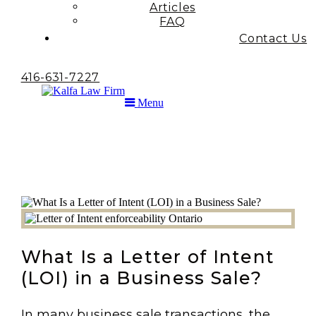
Articles
FAQ
Contact Us
416-631-7227
Menu
What Is a Letter of Intent
(LOI) in a Business Sale?
In many business sale transactions, the