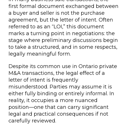
first formal document exchanged between
a buyer and seller is not the purchase
agreement, but the letter of intent. Often
referred to as an “LOI,” this document
marks a turning point in negotiations: the
stage where preliminary discussions begin
to take a structured, and in some respects,
legally meaningful form.
Despite its common use in Ontario private
M&A transactions, the legal effect of a
letter of intent is frequently
misunderstood. Parties may assume it is
either fully binding or entirely informal. In
reality, it occupies a more nuanced
position—one that can carry significant
legal and practical consequences if not
carefully reviewed.