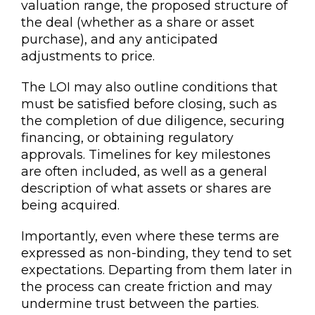
valuation range, the proposed structure of
the deal (whether as a share or asset
purchase), and any anticipated
adjustments to price.
The LOI may also outline conditions that
must be satisfied before closing, such as
the completion of due diligence, securing
financing, or obtaining regulatory
approvals. Timelines for key milestones
are often included, as well as a general
description of what assets or shares are
being acquired.
Importantly, even where these terms are
expressed as non-binding, they tend to set
expectations. Departing from them later in
the process can create friction and may
undermine trust between the parties.