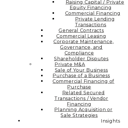
Raising Capital / Private
Equity Financing
Commercial Financing
Private Lending
Transactions
General Contracts
Commercial Leasing
Corporate Maintenance,
Governance, and
Compliance
Shareholder Disputes
Private M&A
Sale of Your Business
Purchase of a Business
Commercial Financing of
Purchase
Related Secured
Transactions / Vendor
Financing
Planning Acquisition or
Sale Strategies
Insights