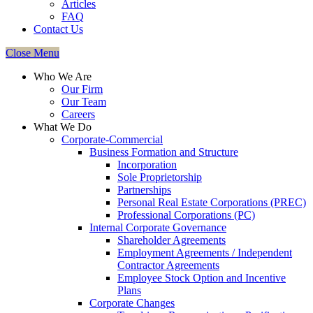
Articles
FAQ
Contact Us
Close Menu
Who We Are
Our Firm
Our Team
Careers
What We Do
Corporate-Commercial
Business Formation and Structure​
Incorporation
Sole Proprietorship
Partnerships
Personal Real Estate Corporations (PREC)
Professional Corporations (PC)
Internal Corporate Governance​
Shareholder Agreements
Employment Agreements / Independent
Contractor Agreements
Employee Stock Option and Incentive
Plans
Corporate Changes