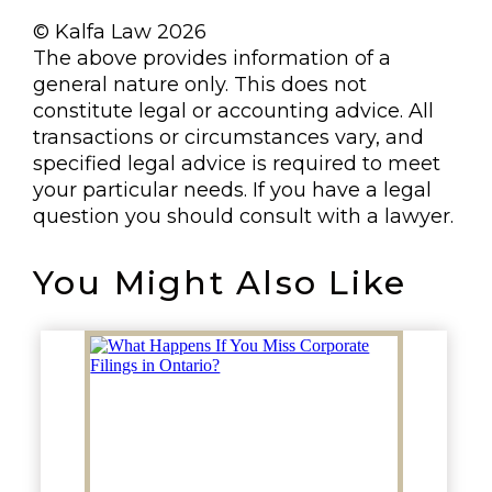
© Kalfa Law 2026
The above provides information of a
general nature only. This does not
constitute legal or accounting advice. All
transactions or circumstances vary, and
specified legal advice is required to meet
your particular needs. If you have a legal
question you should consult with a lawyer.
You Might Also Like