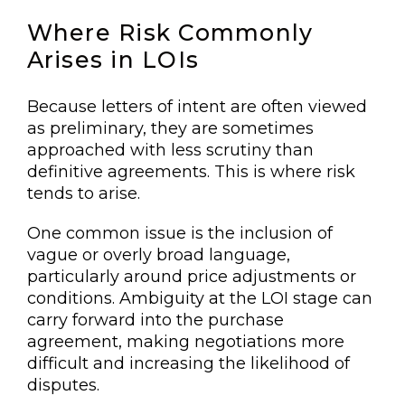
Where Risk Commonly
Arises in LOIs
Because letters of intent are often viewed
as preliminary, they are sometimes
approached with less scrutiny than
definitive agreements. This is where risk
tends to arise.
One common issue is the inclusion of
vague or overly broad language,
particularly around price adjustments or
conditions. Ambiguity at the LOI stage can
carry forward into the purchase
agreement, making negotiations more
difficult and increasing the likelihood of
disputes.