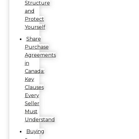
Structure
and
Protect
Yourself
Share
Purchase
Agreements
in
Canada:
Key
Clauses
Every
Seller
Must
Understand
Buying