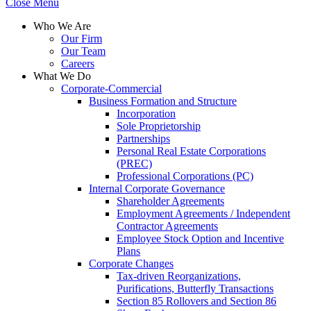
Close Menu
Who We Are
Our Firm
Our Team
Careers
What We Do
Corporate-Commercial
Business Formation and Structure​
Incorporation
Sole Proprietorship
Partnerships
Personal Real Estate Corporations
(PREC)
Professional Corporations (PC)
Internal Corporate Governance​
Shareholder Agreements
Employment Agreements / Independent
Contractor Agreements
Employee Stock Option and Incentive
Plans
Corporate Changes
Tax-driven Reorganizations,
Purifications, Butterfly Transactions
Section 85 Rollovers and Section 86