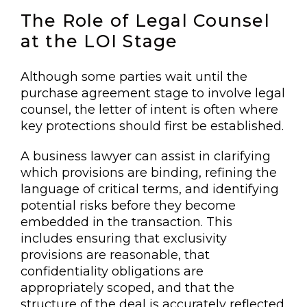
The Role of Legal Counsel
at the LOI Stage
Although some parties wait until the
purchase agreement stage to involve legal
counsel, the letter of intent is often where
key protections should first be established.
A business lawyer can assist in clarifying
which provisions are binding, refining the
language of critical terms, and identifying
potential risks before they become
embedded in the transaction. This
includes ensuring that exclusivity
provisions are reasonable, that
confidentiality obligations are
appropriately scoped, and that the
structure of the deal is accurately reflected.