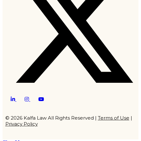
Twitter
LinkedIn
Instagram
YouTube
© 2026 Kalfa Law All Rights Reserved |
Terms of Use
|
Privacy Policy