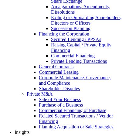
Share Exchange
Amalgamations, Amendments,
Dissolutions
Exiting or Onboarding Shareholders,
Directors or Officers
Succession Planning
Financing the Corporation​
Secured Lending / PPSAs
Raising Capital / Private Equity
Financing
Commercial Financing
Private Lending Transactions
General Contracts
Commercial Leasing
Corporate Maintenance, Governance,
and Compliance
Shareholder Disputes
Private M&A
Sale of Your Business
Purchase of a Business
Commercial Financing of Purchase
Related Secured Transactions / Vendor
Financing
Planning Acquisition or Sale Strategies
Insights