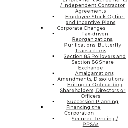
/ Independent Contractor
Agreements
Employee Stock Option
and Incentive Plans
Corporate Changes
Tax-driven
Reorganizations,
Purifications, Butterfly
Transactions
Section 85 Rollovers and
Section 86 Share
Exchange
Amalgamations,
Amendments, Dissolutions
Exiting or Onboarding
Shareholders, Directors or
Officers
Succession Planning
Financing the
Corporation​
Secured Lending /
PPSAs