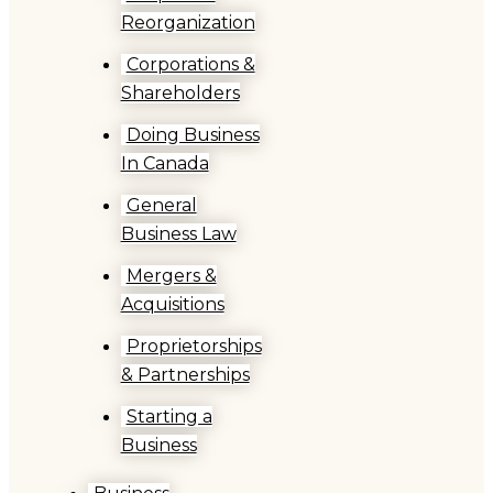
Reorganization
Corporations &
Shareholders
Doing Business
In Canada
General
Business Law
Mergers &
Acquisitions
Proprietorships
& Partnerships
Starting a
Business