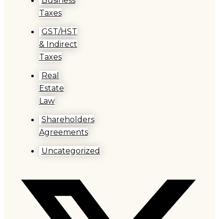
Business
Taxes
GST/HST
& Indirect
Taxes
Real
Estate
Law
Shareholders
Agreements
Uncategorized