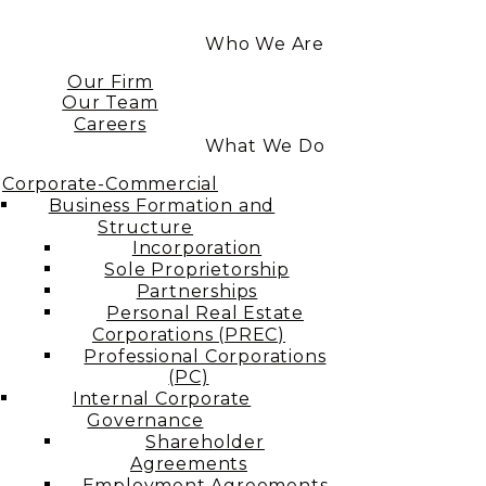
Who We Are
Our Firm
Our Team
Careers
What We Do
Corporate-Commercial
Business Formation and
Structure​
Incorporation
Sole Proprietorship
Partnerships
Personal Real Estate
Corporations (PREC)
Professional Corporations
(PC)
Internal Corporate
Governance​
Shareholder
Agreements
Employment Agreements