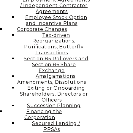
/ Independent Contractor
Agreements
Employee Stock Option
and Incentive Plans
Corporate Changes
Tax-driven
Reorganizations,
Purifications, Butterfly
Transactions
Section 85 Rollovers and
Section 86 Share
Exchange
Amalgamations,
Amendments, Dissolutions
Exiting or Onboarding
Shareholders, Directors or
Officers
Succession Planning
Financing the
Corporation​
Secured Lending /
PPSAs