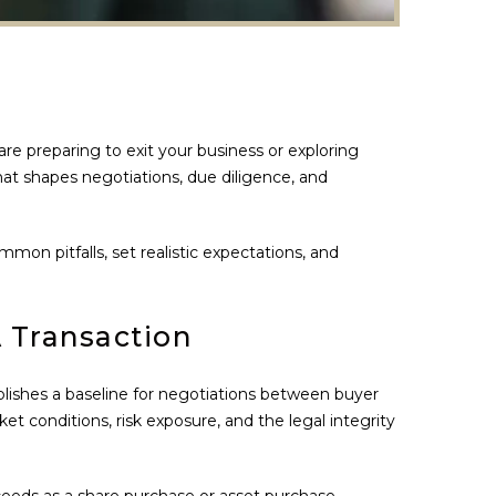
re preparing to exit your business or exploring
 that shapes negotiations, due diligence, and
on pitfalls, set realistic expectations, and
 Transaction
ablishes a baseline for negotiations between buyer
ket conditions, risk exposure, and the legal integrity
oceeds as a share purchase or asset purchase,