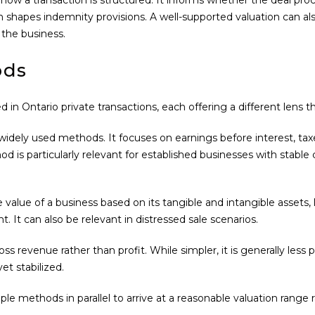
n shapes indemnity provisions. A well-supported valuation can als
 the business.
ods
n Ontario private transactions, each offering a different lens 
ely used methods. It focuses on earnings before interest, taxes
is particularly relevant for established businesses with stable ca
value of a business based on its tangible and intangible assets, le
t. It can also be relevant in distressed sale scenarios.
s revenue rather than profit. While simpler, it is generally les
et stabilized.
ple methods in parallel to arrive at a reasonable valuation range 