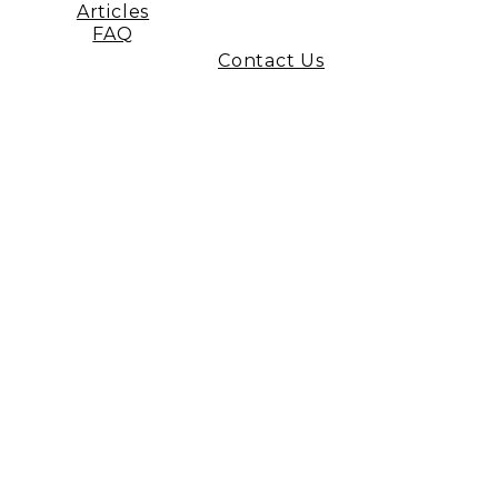
Articles
FAQ
Contact Us