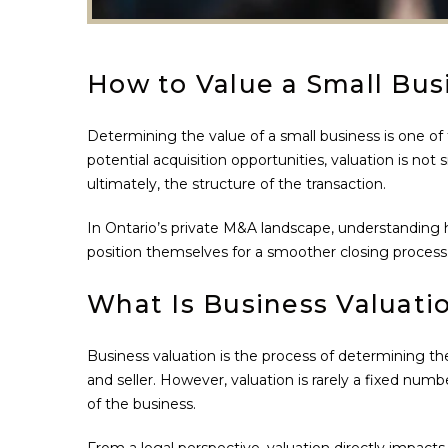
How to Value a Small Busi
Determining the value of a small business is one of
potential acquisition opportunities, valuation is not
ultimately, the structure of the transaction.
In Ontario’s private M&A landscape, understanding h
position themselves for a smoother closing process
What Is Business Valuati
Business valuation is the process of determining the
and seller. However, valuation is rarely a fixed numb
of the business.
From a legal perspective, valuation directly impacts