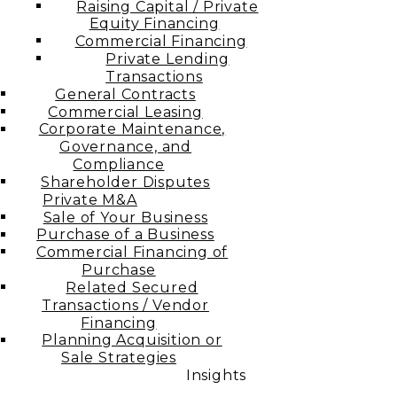
Raising Capital / Private
Equity Financing
Commercial Financing
Private Lending
Transactions
General Contracts
Commercial Leasing
Corporate Maintenance,
Governance, and
Compliance
Shareholder Disputes
Private M&A
Sale of Your Business
Purchase of a Business
Commercial Financing of
Purchase
Related Secured
Transactions / Vendor
Financing
Planning Acquisition or
Sale Strategies
Insights