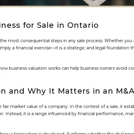
ness for Sale in Ontario
 the most consequential steps in any sale process. Whether you a
 simply a financial exercise—it is a strategic and legal foundation
ow business valuation works can help business owners avoid comm
.
on and Why It Matters in an M&A
 fair market value of a company. In the context of a sale, it est
er. Instead, it is a range influenced by financial performance, mar
 how a transaction is structured. It informs whether the deal pr