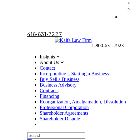
416-631-7227
1-800-631-7923
Insights
About Us
Contact
Incorporating – Starting a Business
Buy-Sell a Business
Business Advisory
Contracts
Financing
Reorganization, Amalgamation, Dissolution
Professional Corporation
Shareholder Agreements
Shareholder Dispute