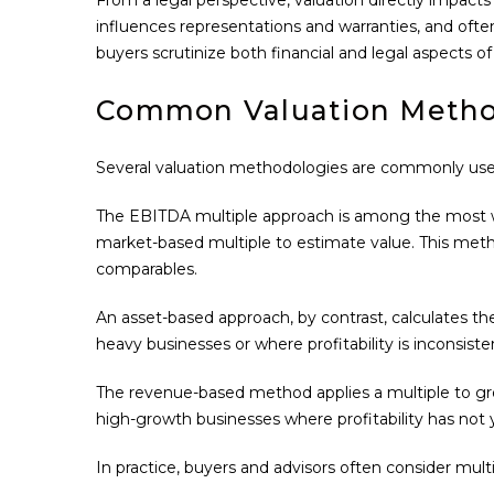
influences representations and warranties, and ofte
buyers scrutinize both financial and legal aspects of
Common Valuation Meth
Several valuation methodologies are commonly used i
The EBITDA multiple approach is among the most wid
market-based multiple to estimate value. This method 
comparables.
An asset-based approach, by contrast, calculates the 
heavy businesses or where profitability is inconsisten
The revenue-based method applies a multiple to gros
high-growth businesses where profitability has not y
In practice, buyers and advisors often consider multi