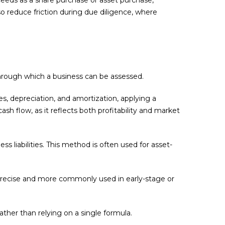
o reduce friction during due diligence, where
through which a business can be assessed.
, depreciation, and amortization, applying a
sh flow, as it reflects both profitability and market
ss liabilities. This method is often used for asset-
s precise and more commonly used in early-stage or
rather than relying on a single formula.